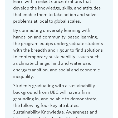
learn within select concentrations that
develop the knowledge, skills, and attitudes
that enable them to take action and solve
problems at local to global scales.
By connecting university learning with
hands-on and community-based learning,
the program equips undergraduate students
with the breadth and rigour to find solutions
to contemporary sustainability issues such
as climate change, land and water use,
energy transition, and social and economic
inequality.
Students graduating with a sustainability
background from UBC will have a firm
grounding in, and be able to demonstrate,
the following four key attributes:
Sustainability Knowledge, Awareness and