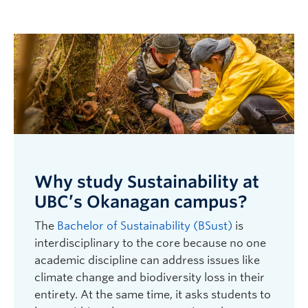
Why study Sustainability at
UBC’s Okanagan campus?
The
Bachelor of Sustainability (BSust)
is
interdisciplinary to the core because no one
academic discipline can address issues like
climate change and biodiversity loss in their
entirety. At the same time, it asks students to