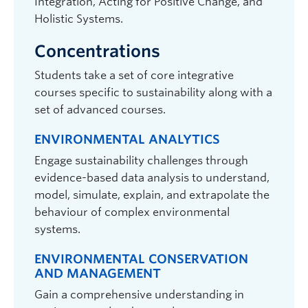
Integration, Acting for Positive Change, and
Holistic Systems.
Concentrations
Students take a set of core integrative
courses specific to sustainability along with a
set of advanced courses.
ENVIRONMENTAL ANALYTICS
Engage sustainability challenges through
evidence-based data analysis to understand,
model, simulate, explain, and extrapolate the
behaviour of complex environmental
systems.
ENVIRONMENTAL CONSERVATION
AND MANAGEMENT
Gain a comprehensive understanding in