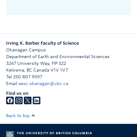
Irving K. Barber Faculty of Science
Okanagan Campus
Department of Earth and Environmental Sciences
3247 University Way, FIP 322
Kelowna
,
BC
Canada
V1V 1V7
Tel 250 807 9597
Email
eesc.okanagan@ubc.ca
Find us on
Back to top