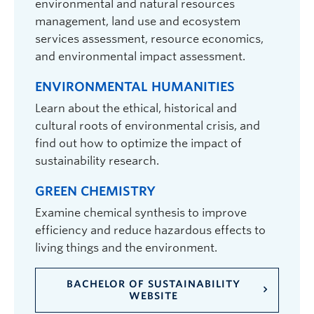
environmental and natural resources
management, land use and ecosystem
services assessment, resource economics,
and environmental impact assessment.
ENVIRONMENTAL HUMANITIES
Learn about the ethical, historical and
cultural roots of environmental crisis, and
find out how to optimize the impact of
sustainability research.
GREEN CHEMISTRY
Examine chemical synthesis to improve
efficiency and reduce hazardous effects to
living things and the environment.
BACHELOR OF SUSTAINABILITY
WEBSITE