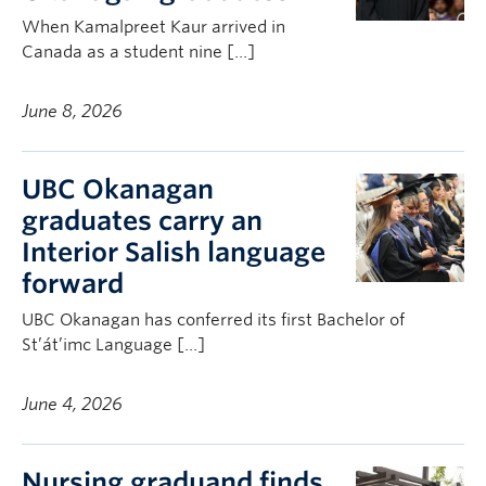
When Kamalpreet Kaur arrived in
Canada as a student nine […]
June 8, 2026
UBC Okanagan
graduates carry an
Interior Salish language
forward
UBC Okanagan has conferred its first Bachelor of
St’át’imc Language […]
June 4, 2026
Nursing graduand finds