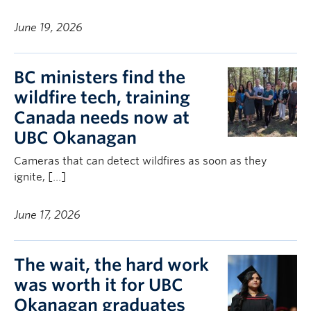
June 19, 2026
BC ministers find the
wildfire tech, training
Canada needs now at
UBC Okanagan
Cameras that can detect wildfires as soon as they
ignite, […]
June 17, 2026
The wait, the hard work
was worth it for UBC
Okanagan graduates