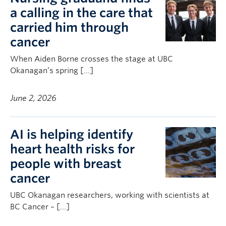
a calling in the care that
carried him through
cancer
When Aiden Borne crosses the stage at UBC
Okanagan’s spring […]
June 2, 2026
AI is helping identify
heart health risks for
people with breast
cancer
UBC Okanagan researchers, working with scientists at
BC Cancer – […]