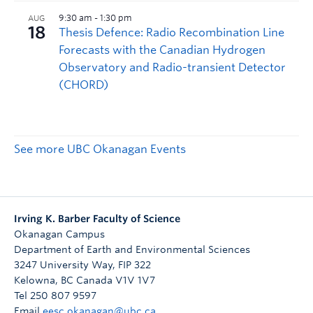
See more UBC Okanagan Events
Irving K. Barber Faculty of Science
Okanagan Campus
Department of Earth and Environmental Sciences
3247 University Way, FIP 322
Kelowna
,
BC
Canada
V1V 1V7
Tel 250 807 9597
Email
eesc.okanagan@ubc.ca