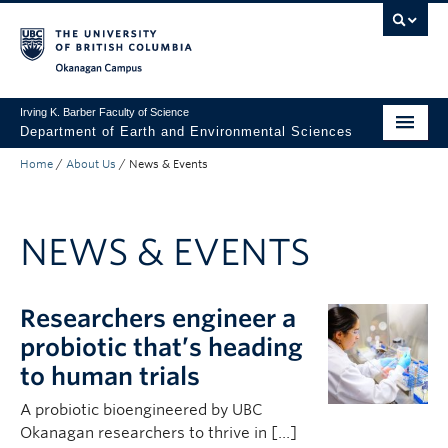
Skip to main content
Skip to main navigation
Skip to page-level navigation
Go to the Disability Resource Centre Website
Go to the DRC Booking Accommodation Portal
Go to the Inclusive Technology Lab Website
Okanagan campus
Irving K. Barber Faculty of Science
Department of Earth and Environmental Sciences
Home
/
About Us
/
News & Events
Undergraduate
Graduate
NEWS & EVENTS
Non-Degree Programs
Research
Researchers engineer a
About Us
probiotic that’s heading
to human trials
Apply to UBC
A probiotic bioengineered by UBC
Science Home
Okanagan researchers to thrive in […]