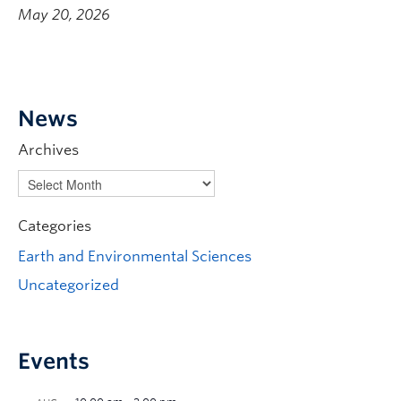
May 20, 2026
News
Archives
Categories
Earth and Environmental Sciences
Uncategorized
Events