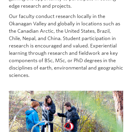
edge research and projects.
Our faculty conduct research locally in the
Okanagan Valley and globally in locations such as
the Canadian Arctic, the United States, Brazil,
Chile, Nepal, and China. Student participation in
research is encouraged and valued. Experiential
learning through research and fieldwork are key
components of BSc, MSc, or PhD degrees in the
disciplines of earth, environmental and geographic
sciences.