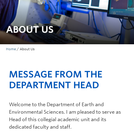
ABOUT US
Home
/
About Us
MESSAGE FROM THE
DEPARTMENT HEAD
Welcome to the Department of Earth and
Environmental Sciences. I am pleased to serve as
Head of this collegial academic unit and its
dedicated faculty and staff.