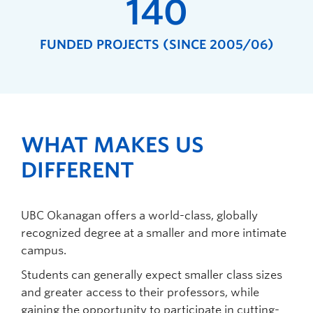
140
FUNDED PROJECTS (SINCE 2005/06)
WHAT MAKES US
DIFFERENT
UBC Okanagan offers a world-class, globally
recognized degree at a smaller and more intimate
campus.
Students can generally expect smaller class sizes
and greater access to their professors, while
gaining the opportunity to participate in cutting-