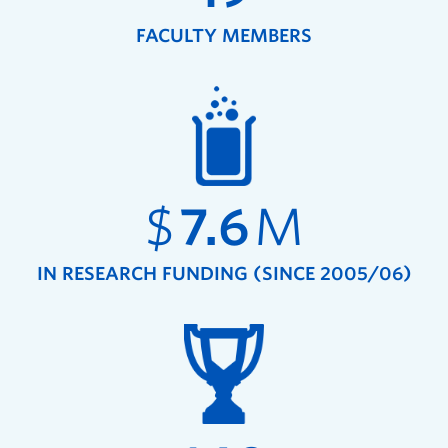
FACULTY MEMBERS
$
7.6
M
IN RESEARCH FUNDING (SINCE 2005/06)