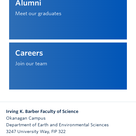
Alumni
Meet our graduates
Careers
Join our team
Irving K. Barber Faculty of Science
Okanagan Campus
Department of Earth and Environmental Sciences
3247 University Way, FIP 322