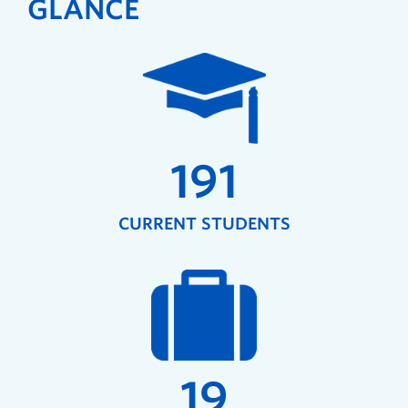
GLANCE
191
CURRENT STUDENTS
19