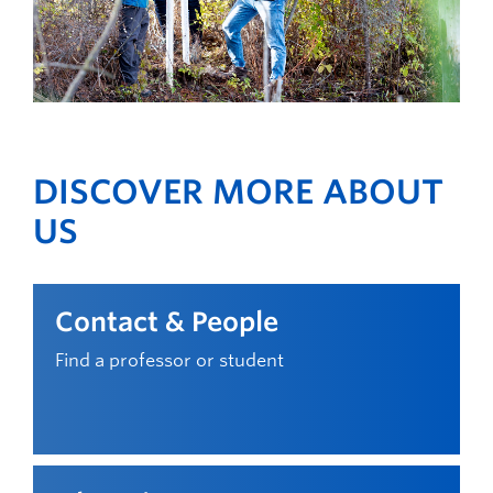
DISCOVER MORE ABOUT
US
Contact & People
Find a professor or student