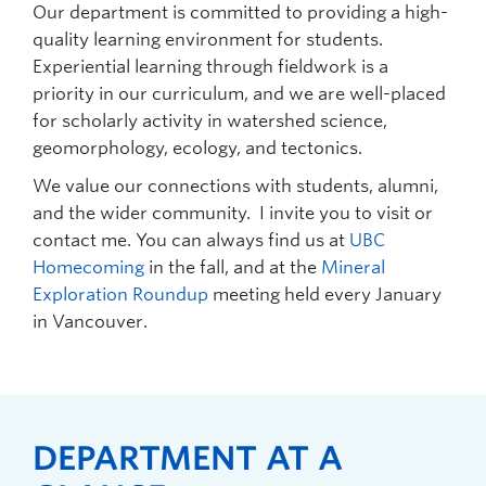
Our department is committed to providing a high-
quality learning environment for students.
Experiential learning through fieldwork is a
priority in our curriculum, and we are well-placed
for scholarly activity in watershed science,
geomorphology, ecology, and tectonics.
We value our connections with students, alumni,
and the wider community. I invite you to visit or
contact me. You can always find us at
UBC
Homecoming
in the fall, and at the
Mineral
Exploration Roundup
meeting held every January
in Vancouver.
DEPARTMENT AT A