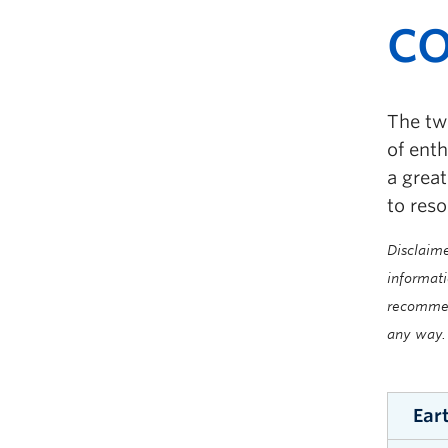
CO
The tw
of ent
a grea
to reso
Disclaime
informati
recommend
any way.
Ear