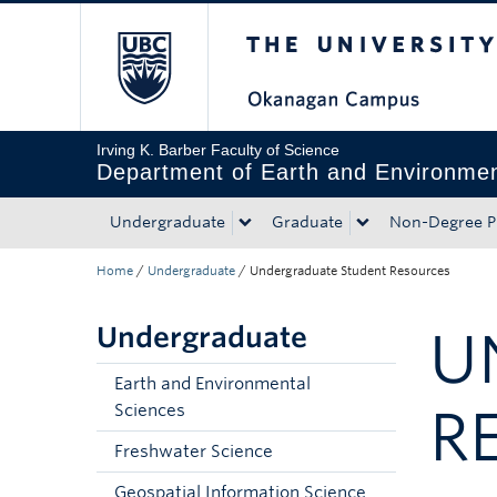
The University of Bri
Skip to main content
Skip to main navigation
Skip to page-level navigation
Go to the Disability Resource Centre Website
Go to the DRC Booking Accommodation Portal
Go to the Inclusive Technology Lab Website
Irving K. Barber Faculty of Science
Department of Earth and Environmen
Undergraduate
Graduate
Non-Degree P
Home
/
Undergraduate
/
Undergraduate Student Resources
Undergraduate
U
Earth and Environmental
R
Sciences
Freshwater Science
Geospatial Information Science