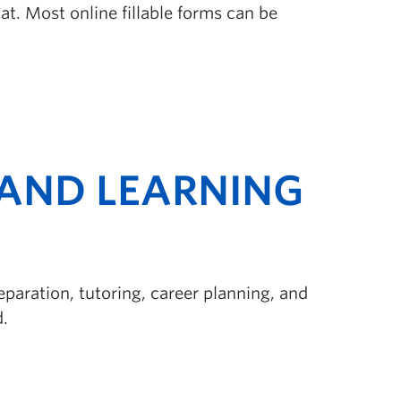
t. Most online fillable forms can be
AND LEARNING
paration, tutoring, career planning, and
d.