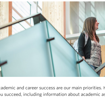
ademic and career success are our main priorities. H
ou succeed, including information about academic as