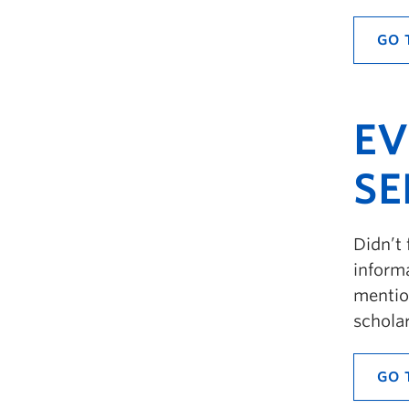
GO 
EV
SE
Didn’t 
informa
mention
schola
GO 