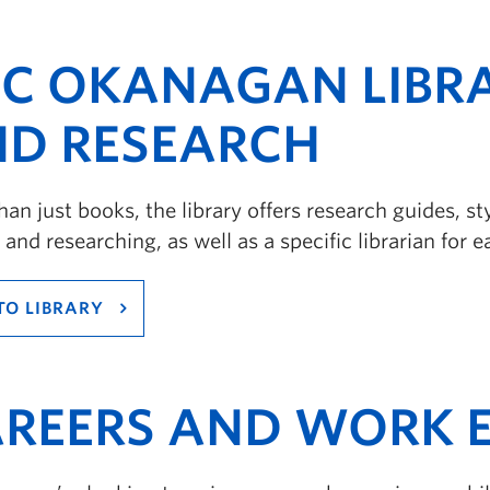
C OKANAGAN LIBR
D RESEARCH
an just books, the library offers research guides, s
 and researching, as well as a specific librarian for e
TO LIBRARY
REERS AND WORK E