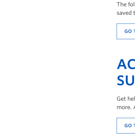
The fo
saved 
GO 
AC
SU
Get hel
more. 
GO 