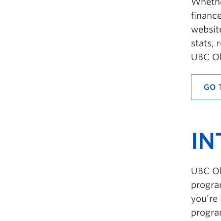
Whethe
finance
websit
stats, 
UBC Ok
GO 
IN
UBC Ok
progra
you’re 
progra