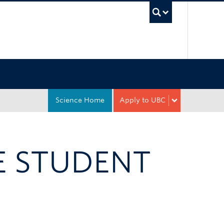
UBC Sea
Science Home
Apply to UBC
 STUDENT