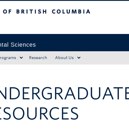
tish Columbia
Okanagan campus
tal Sciences
rograms
Research
About Us
NDERGRADUATE
ESOURCES