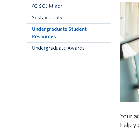
(GISC) Minor
Sustainability
Undergraduate Student
Resources
Undergraduate Awards
Your ac
help y