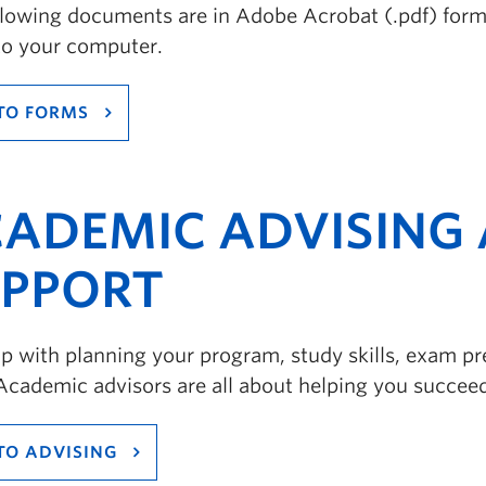
llowing documents are in Adobe Acrobat (.pdf) forma
to your computer.
TO FORMS
ADEMIC ADVISING 
PPORT
p with planning your program, study skills, exam pre
Academic advisors are all about helping you succee
TO ADVISING