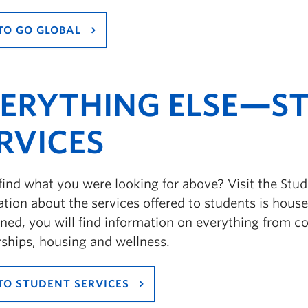
TO GO GLOBAL
ERYTHING ELSE—S
RVICES
find what you were looking for above? Visit the Stud
tion about the services offered to students is housed
ed, you will find information on everything from cou
rships, housing and wellness.
TO STUDENT SERVICES