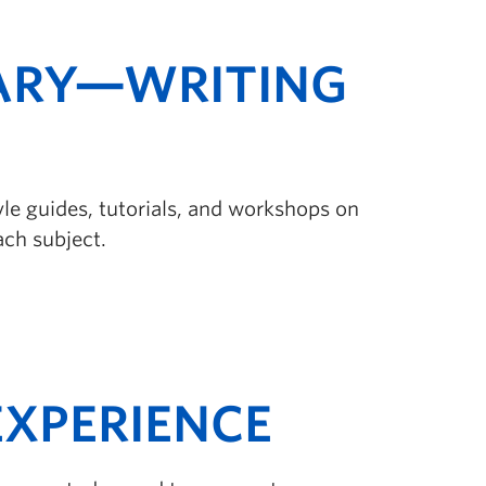
ARY—WRITING
tyle guides, tutorials, and workshops on
ach subject.
XPERIENCE