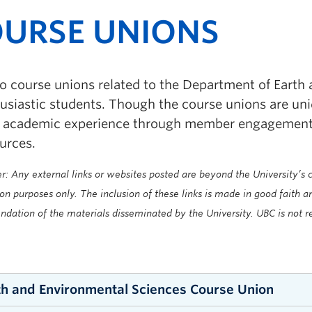
URSE UNIONS
o course unions related to the Department of Earth
husiastic students. Though the course unions are un
t academic experience through member engagement, 
urces.
r: Any external links or websites posted are beyond the University’s co
on purposes only. The inclusion of these links is made in good faith 
ation of the materials disseminated by the University. UBC is not re
th and Environmental Sciences Course Union