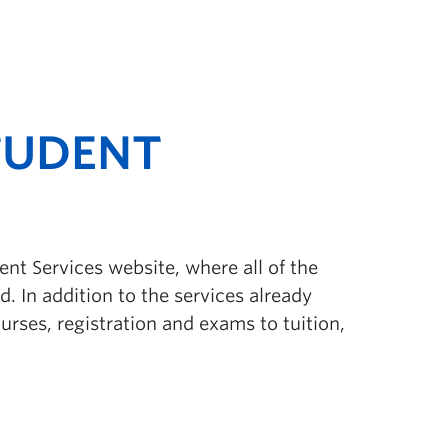
TUDENT
ent Services website, where all of the
. In addition to the services already
rses, registration and exams to tuition,