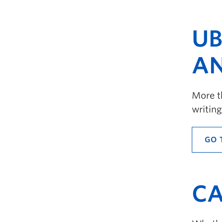
UB
AN
More th
writing
GO 
CA