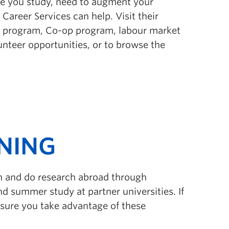
le you study, need to augment your
 Career Services can help. Visit their
t program, Co-op program, labour market
lunteer opportunities, or to browse the
NING
rn and do research abroad through
d summer study at partner universities. If
e sure you take advantage of these