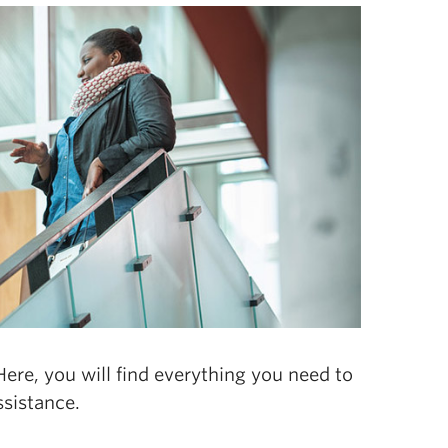
ere, you will find everything you need to
sistance.