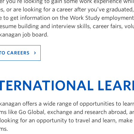
r you’re looking to gain some work experience whi
s, or are looking for a career after you’ve graduated,
e to get information on the Work Study employmen
resume building and interview skills, career fairs, vo
anagan job board.
TO CAREERS
TERNATIONAL LEAR
anagan offers a wide range of opportunities to lea
ms like Go Global, exchange and research abroad, an
looking for an opportunity to travel and learn, mak
ms.