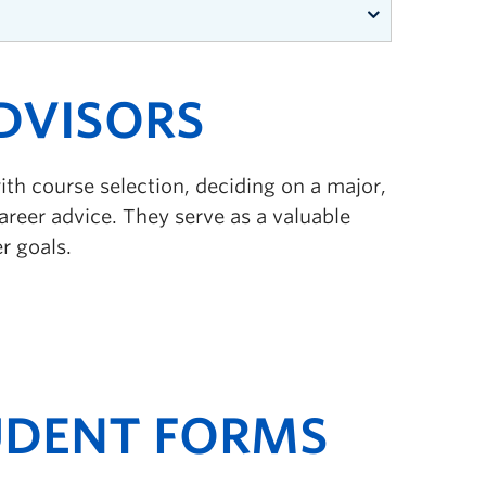
DVISORS
get
h course selection, deciding on a major,
reer advice. They serve as a valuable
n the program!
r goals.
UDENT FORMS