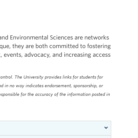
 and Environmental Sciences are networks
ique, they are both committed to fostering
events, advocacy, and increasing access
ntrol. The University provides links for students for
and in no way indicates endorsement, sponsorship, or
sponsible for the accuracy of the information posted in