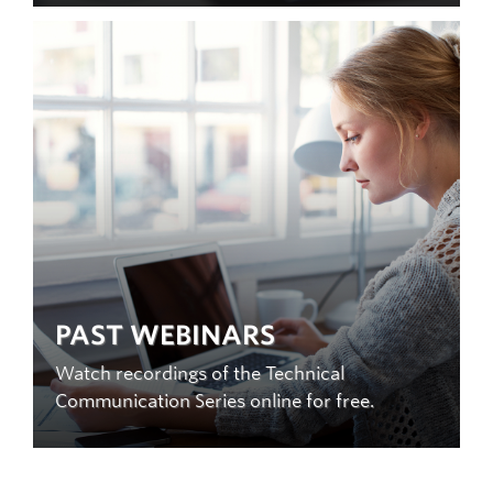
PAST WEBINARS
Watch recordings of the Technical
Communication Series online for free.