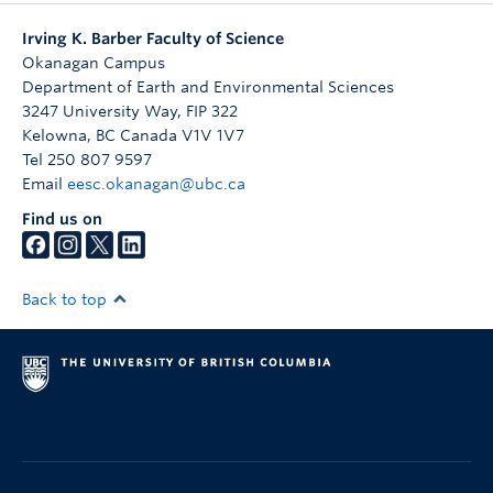
Irving K. Barber Faculty of Science
Okanagan Campus
Department of Earth and Environmental Sciences
3247 University Way, FIP 322
Kelowna
,
BC
Canada
V1V 1V7
Tel 250 807 9597
Email
eesc.okanagan@ubc.ca
Find us on
Back to top