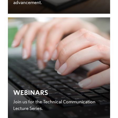
advancement.
WEBINARS
Join us for the Technical Communication
Lecture Series.