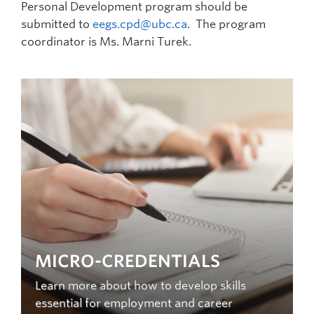
Personal Development program should be
submitted to
eegs.cpd@ubc.ca
. The program
coordinator is Ms. Marni Turek.
MICRO-CREDENTIALS
Learn more about how to develop skills
essential for employment and career