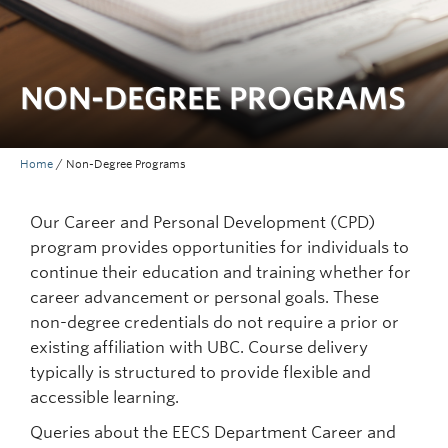
NON-DEGREE PROGRAMS
Home
/
Non-Degree Programs
Our Career and Personal Development (CPD)
program provides opportunities for individuals to
continue their education and training whether for
career advancement or personal goals. These
non-degree credentials do not require a prior or
existing affiliation with UBC. Course delivery
typically is structured to provide flexible and
accessible learning.
Queries about the EECS Department Career and