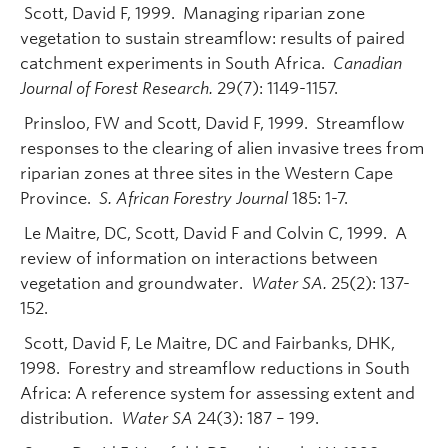
Scott, David F, 1999. Managing riparian zone
vegetation to sustain streamflow: results of paired
catchment experiments in South Africa.
Canadian
Journal of Forest Research.
29(7): 1149-1157.
Prinsloo, FW and Scott, David F, 1999. Streamflow
responses to the clearing of alien invasive trees from
riparian zones at three sites in the Western Cape
Province.
S. African Forestry Journal
185: 1-7.
Le Maitre, DC, Scott, David F and Colvin C, 1999. A
review of information on interactions between
vegetation and groundwater.
Water SA.
25(2): 137-
152.
Scott, David F, Le Maitre, DC and Fairbanks, DHK,
1998. Forestry and streamflow reductions in South
Africa: A reference system for assessing extent and
distribution.
Water SA
24(3): 187 – 199.