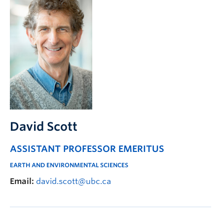
David Scott
ASSISTANT PROFESSOR EMERITUS
EARTH AND ENVIRONMENTAL SCIENCES
Email:
david.scott@ubc.ca