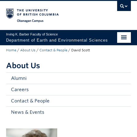
Skip to main content
Skip to main navigation
Skip to page-level navigation
Go to the Disability Resource Centre Website
Go to the DRC Booking Accommodation Portal
Go to the Inclusive Technology Lab Website
Okanagan campus
Irving K. Barber Faculty of Science
Department of Earth and Environmental Sciences
Home
/
About Us
/
Contact & People
/
David Scott
Undergraduate
About Us
Graduate
Non-Degree Programs
Alumni
Careers
Research
Contact & People
About Us
News & Events
Apply to UBC
Science Home