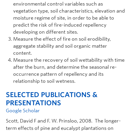
environmental control variables such as
vegetation type, soil characteristics, elevation and
moisture regime of site, in order to be able to
predict the risk of fire-induced repellency
developing on different sites.
Measure the effect of fire on soil erodibility,
aggregate stability and soil organic matter
content.
Measure the recovery of soil wettability with time
after the burn, and determine the seasonal re-
occurrence pattern of repellency and its
relationship to soil wetness.
SELECTED PUBLICATIONS &
PRESENTATIONS
Google Scholar
Scott, David F and F. W. Prinsloo, 2008. The longer-
term effects of pine and eucalypt plantations on