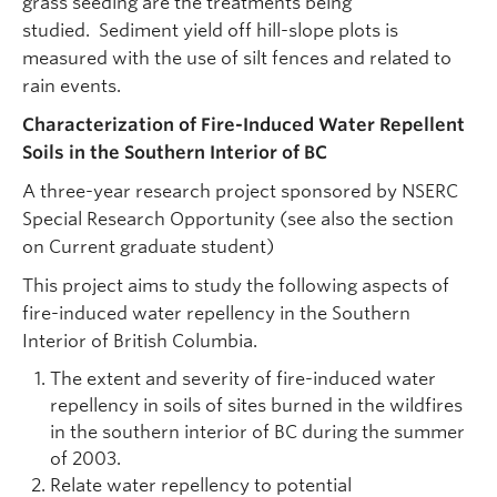
grass seeding are the treatments being
studied. Sediment yield off hill-slope plots is
measured with the use of silt fences and related to
rain events.
Characterization of Fire-Induced Water Repellent
Soils in the Southern Interior of BC
A three-year research project sponsored by NSERC
Special Research Opportunity (see also the section
on Current graduate student)
This project aims to study the following aspects of
fire-induced water repellency in the Southern
Interior of British Columbia.
The extent and severity of fire-induced water
repellency in soils of sites burned in the wildfires
in the southern interior of BC during the summer
of 2003.
Relate water repellency to potential