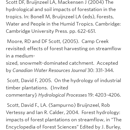
Scott DF, Bruijnzeel LA, Mackensen J (2004) The
hydrological and soil impacts of forestation in the
tropics. In: Bonell M, Bruijnzeel LA (eds), Forests,
Water and People in the Humid Tropics. Cambridge:
Cambridge University Press. pp. 622-651.
Moore, RD and DF Scott, (2005). Camp Creek
revisited: effects of forest harvesting on streamflow
in a medium-
sized, snowmelt-dominated catchment. Accepted
by
Canadian Water Resources Journal
30: 331-344.
Scott, David F, 2005. On the hydrology of industrial
timber plantations. {Invited
commentary}
Hydrological Processes
19: 4203-4206.
Scott, David F., LA. (Sampurno) Bruijnzeel, Rob
Vertessy and Ian R. Calder, 2004. Forest hydrology:
impacts of forest plantations on streamflow, in “The
Encyclopedia of Forest Sciences” Edited by J. Burley,