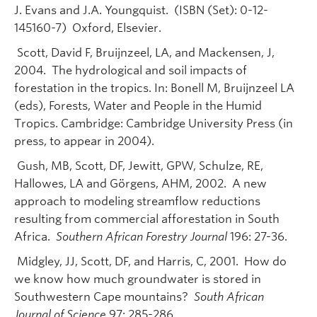
J. Evans and J.A. Youngquist. (ISBN (Set): 0-12-
145160-7) Oxford, Elsevier.
Scott, David F, Bruijnzeel, LA, and Mackensen, J,
2004. The hydrological and soil impacts of
forestation in the tropics. In: Bonell M, Bruijnzeel LA
(eds), Forests, Water and People in the Humid
Tropics. Cambridge: Cambridge University Press (in
press, to appear in 2004).
Gush, MB, Scott, DF, Jewitt, GPW, Schulze, RE,
Hallowes, LA and Görgens, AHM, 2002. A new
approach to modeling streamflow reductions
resulting from commercial afforestation in South
Africa.
Southern African Forestry Journal
196: 27-36.
Midgley, JJ, Scott, DF, and Harris, C, 2001. How do
we know how much groundwater is stored in
Southwestern Cape mountains?
South African
Journal of Science
97: 285-286.