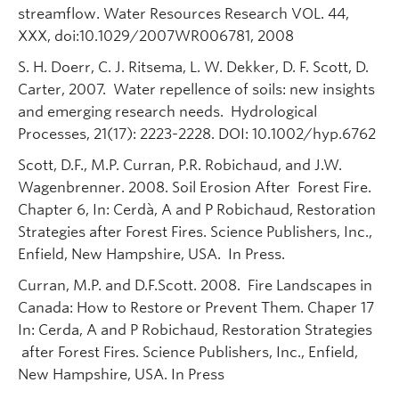
streamflow. Water Resources Research VOL. 44,
XXX, doi:10.1029/2007WR006781, 2008
S. H. Doerr, C. J. Ritsema, L. W. Dekker, D. F. Scott, D.
Carter, 2007. Water repellence of soils: new insights
and emerging research needs. Hydrological
Processes, 21(17): 2223-2228. DOI: 10.1002/hyp.6762
Scott, D.F., M.P. Curran, P.R. Robichaud, and J.W.
Wagenbrenner. 2008. Soil Erosion After Forest Fire.
Chapter 6, In: Cerdà, A and P Robichaud, Restoration
Strategies after Forest Fires. Science Publishers, Inc.,
Enfield, New Hampshire, USA. In Press.
Curran, M.P. and D.F.Scott. 2008. Fire Landscapes in
Canada: How to Restore or Prevent Them. Chaper 17
In: Cerda, A and P Robichaud, Restoration Strategies
after Forest Fires. Science Publishers, Inc., Enfield,
New Hampshire, USA. In Press