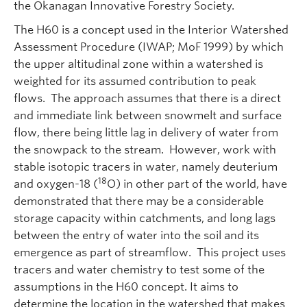
the Okanagan Innovative Forestry Society.
The H60 is a concept used in the Interior Watershed
Assessment Procedure (IWAP; MoF 1999) by which
the upper altitudinal zone within a watershed is
weighted for its assumed contribution to peak
flows. The approach assumes that there is a direct
and immediate link between snowmelt and surface
flow, there being little lag in delivery of water from
the snowpack to the stream. However, work with
stable isotopic tracers in water, namely deuterium
18
and oxygen-18 (
O) in other part of the world, have
demonstrated that there may be a considerable
storage capacity within catchments, and long lags
between the entry of water into the soil and its
emergence as part of streamflow. This project uses
tracers and water chemistry to test some of the
assumptions in the H60 concept. It aims to
determine the location in the watershed that makes