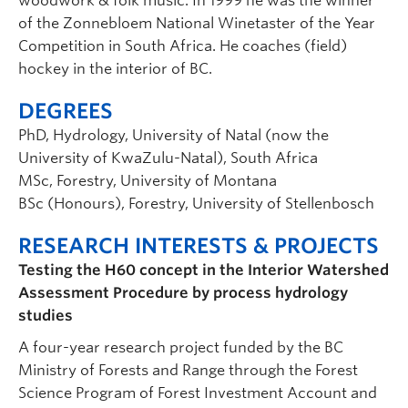
woodwork & folk music. In 1999 he was the winner
of the Zonnebloem National Winetaster of the Year
Competition in South Africa. He coaches (field)
hockey in the interior of BC.
DEGREES
PhD, Hydrology, University of Natal (now the
University of KwaZulu-Natal), South Africa
MSc, Forestry, University of Montana
BSc (Honours), Forestry, University of Stellenbosch
RESEARCH INTERESTS & PROJECTS
Testing the H60 concept in the Interior Watershed
Assessment Procedure by process hydrology
studies
A four-year research project funded by the BC
Ministry of Forests and Range through the Forest
Science Program of Forest Investment Account and