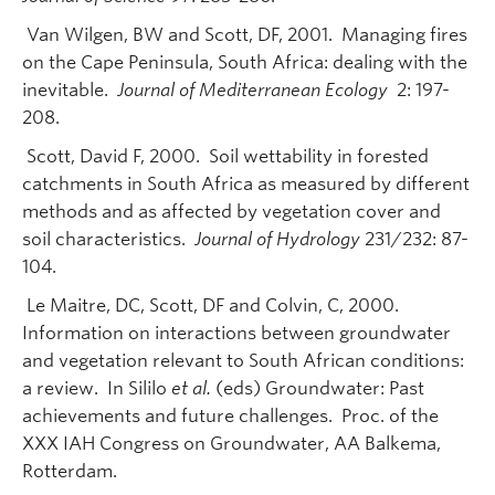
Van Wilgen, BW and Scott, DF, 2001. Managing fires
on the Cape Peninsula, South Africa: dealing with the
inevitable.
Journal of Mediterranean Ecology
2: 197-
208.
Scott, David F, 2000. Soil wettability in forested
catchments in South Africa as measured by different
methods and as affected by vegetation cover and
soil characteristics.
Journal of Hydrology
231/232: 87-
104.
Le Maitre, DC, Scott, DF and Colvin, C, 2000.
Information on interactions between groundwater
and vegetation relevant to South African conditions:
a review. In Sililo
et al.
(eds) Groundwater: Past
achievements and future challenges. Proc. of the
XXX IAH Congress on Groundwater, AA Balkema,
Rotterdam.