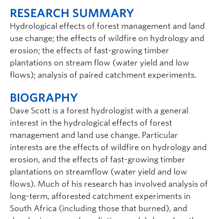
RESEARCH SUMMARY
Hydrological effects of forest management and land
use change; the effects of wildfire on hydrology and
erosion; the effects of fast-growing timber
plantations on stream flow (water yield and low
flows); analysis of paired catchment experiments.
BIOGRAPHY
Dave Scott is a forest hydrologist with a general
interest in the hydrological effects of forest
management and land use change. Particular
interests are the effects of wildfire on hydrology and
erosion, and the effects of fast-growing timber
plantations on streamflow (water yield and low
flows). Much of his research has involved analysis of
long-term, afforested catchment experiments in
South Africa (including those that burned), and